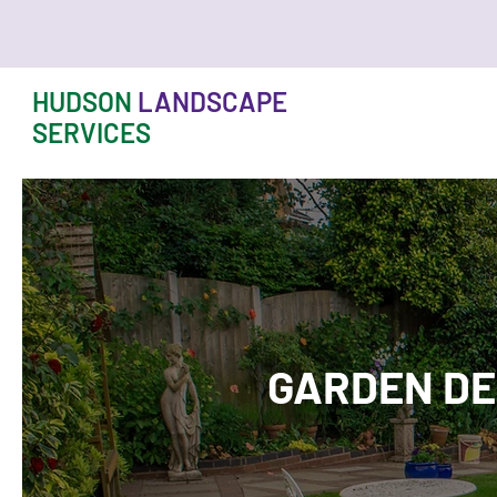
HUDSON
LANDSCAPE
SERVICES
GARDEN DE