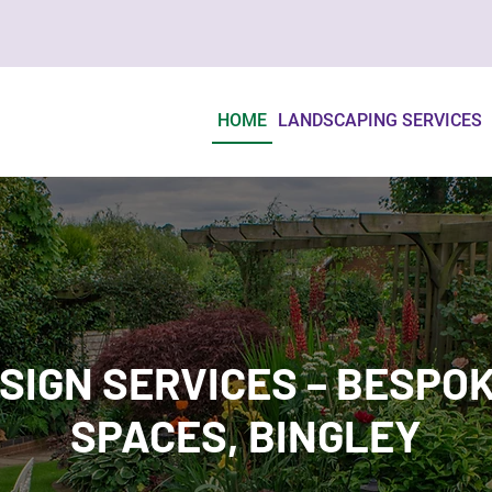
HOME
LANDSCAPING SERVICES
SIGN SERVICES – BESPO
SPACES, BINGLEY