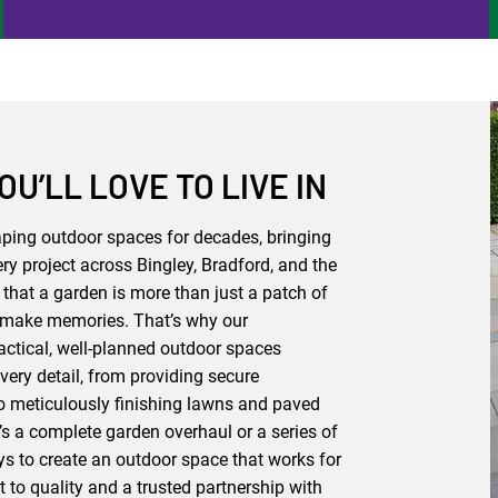
U’LL LOVE TO LIVE IN
ing outdoor spaces for decades, bringing
ry project across Bingley, Bradford, and the
that a garden is more than just a patch of
and make memories. That’s why our
actical, well-planned outdoor spaces
very detail, from providing secure
o meticulously finishing lawns and paved
t’s a complete garden overhaul or a series of
s to create an outdoor space that works for
 to quality and a trusted partnership with