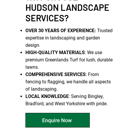
HUDSON LANDSCAPE
SERVICES?
OVER 30 YEARS OF EXPERIENCE:
Trusted
expertise in landscaping and garden
design.
HIGH-QUALITY MATERIALS
: We use
premium Greenlands Turf for lush, durable
lawns.
COMPREHENSIVE SERVICES
: From
fencing to flagging, we handle all aspects
of landscaping.
LOCAL KNOWLEDGE
: Serving Bingley,
Bradford, and West Yorkshire with pride.
Enquire Now