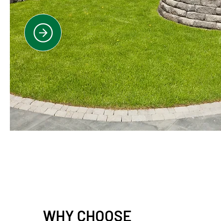
WHY CHOOSE