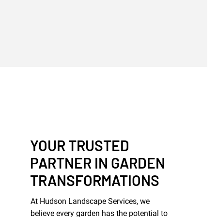
YOUR TRUSTED
PARTNER IN GARDEN
TRANSFORMATIONS
At Hudson Landscape Services, we
believe every garden has the potential to