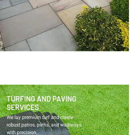
TURFING AND PAVING
SERVICES
We lay premium turf and create
robust patios, paths, and walkways
with precision.