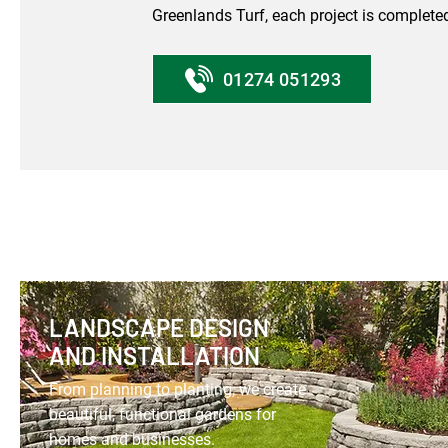
Greenlands Turf, each project is completed
01274 051293
LANDSCAPE DESIGN
AND INSTALLATION
From planning to planting, we create
beautiful, functional gardens for
homes and businesses.