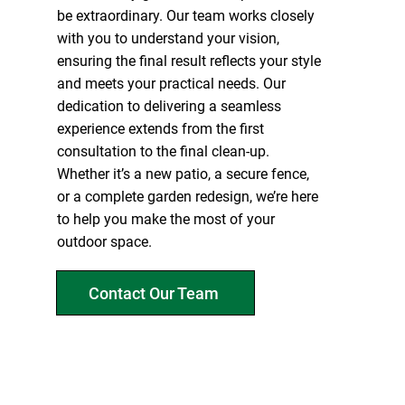
be extraordinary. Our team works closely
with you to understand your vision,
ensuring the final result reflects your style
and meets your practical needs. Our
dedication to delivering a seamless
experience extends from the first
consultation to the final clean-up.
Whether it’s a new patio, a secure fence,
or a complete garden redesign, we’re here
to help you make the most of your
outdoor space.
Contact Our Team