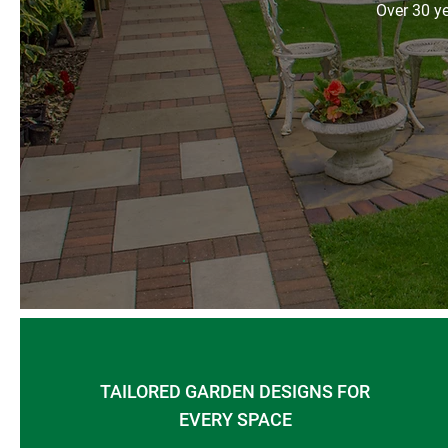
Over 30 ye
TAILORED GARDEN DESIGNS FOR
EVERY SPACE