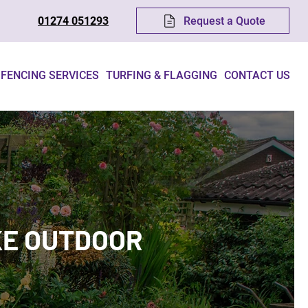
Request a Quote
01274 051293
FENCING SERVICES
TURFING & FLAGGING
CONTACT US
KE OUTDOOR