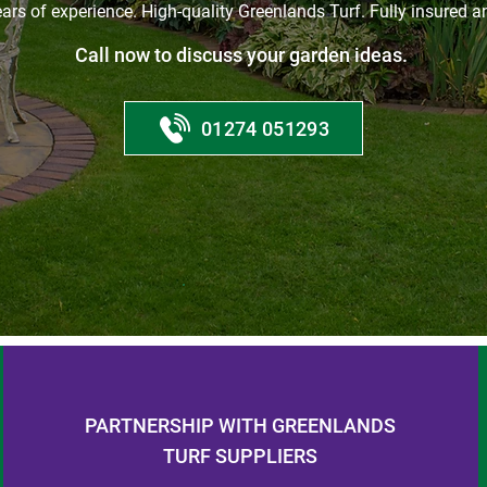
ars of experience. High-quality Greenlands Turf. Fully insured an
Call now to discuss your garden ideas.
01274 051293
PARTNERSHIP WITH GREENLANDS
TURF SUPPLIERS