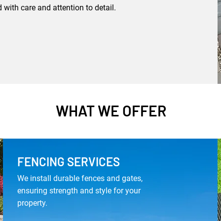
 with care and attention to detail.
WHAT WE OFFER
FENCING SERVICES
We install durable fences and gates,
ensuring strength and style for your
property.