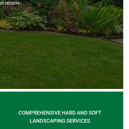
d reliable.
COMPREHENSIVE HARD AND SOFT
LANDSCAPING SERVICES