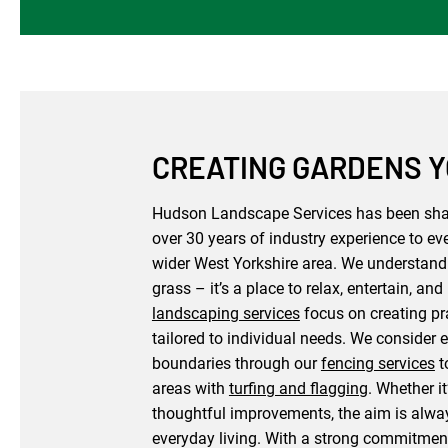
CREATING GARDENS YO
Hudson Landscape Services has been shap
over 30 years of industry experience to eve
wider West Yorkshire area. We understand 
grass – it’s a place to relax, entertain, 
landscaping services
focus on creating pr
tailored to individual needs. We consider e
boundaries through our
fencing services
t
areas with
turfing and flagging
. Whether i
thoughtful improvements, the aim is alway
everyday living. With a strong commitment